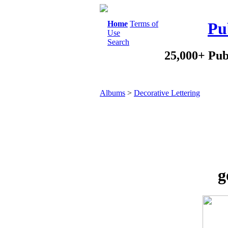
Home
Terms of
Pu
Use
Search
25,000+ Pub
Albums
>
Decorative Lettering
g