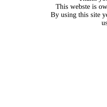
This webste is o
By using this site 
u