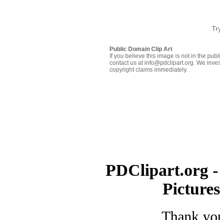
Tr
Public Domain Clip Art
If you believe this image is not in the pu
contact us at info@pdclipart.org. We inves
copyright claims immediately.
PDClipart.org -
Picture
Thank you