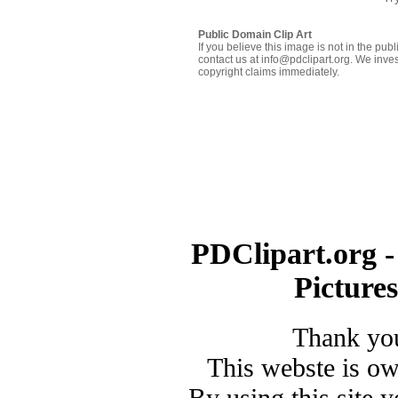
Public Domain Clip Art
If you believe this image is not in the pu
contact us at info@pdclipart.org. We inves
copyright claims immediately.
PDClipart.org -
Picture
Thank you
This webste is o
By using this site 