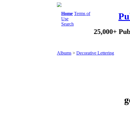
Home
Terms of
Pu
Use
Search
25,000+ Pub
Albums
>
Decorative Lettering
g