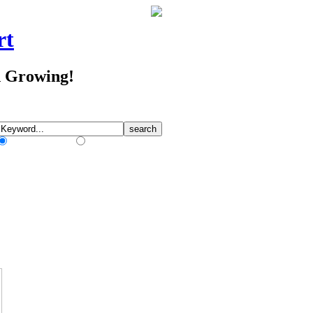
rt
d Growing!
Match Any Words
Match All Words