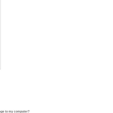
age to my computer?