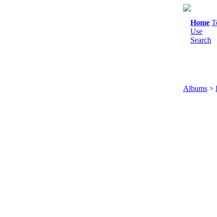
Home
T
Use
Search
Albums
>