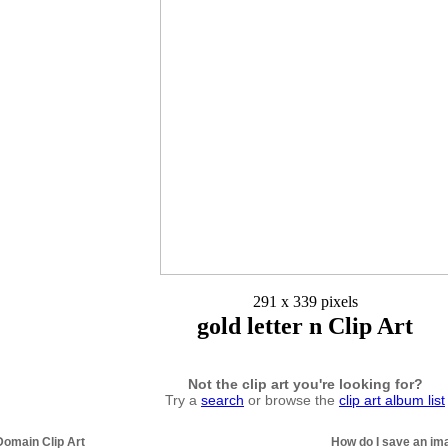
291 x 339 pixels
gold letter n Clip Art
Not the clip art you're looking for?
Try a
search
or browse the
clip art album list
Domain Clip Art
How do I save an im