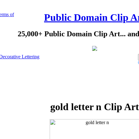
erms of
Public Domain Clip A
25,000+ Public Domain Clip Art... an
Decorative Lettering
gold letter n Clip Art