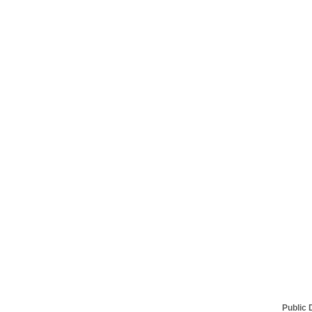
Public 