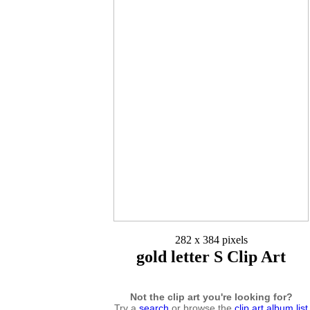
282 x 384 pixels
gold letter S Clip Art
Not the clip art you're looking for?
Try a
search
or browse the
clip art album list