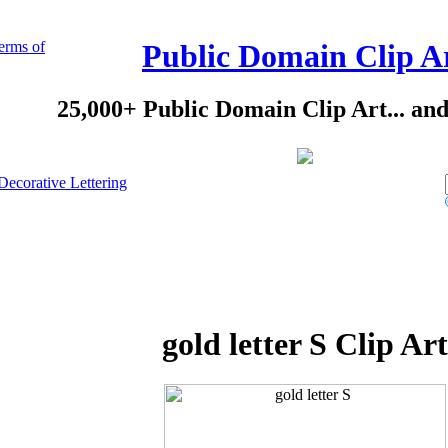
erms of
Public Domain Clip A
25,000+ Public Domain Clip Art... an
Decorative Lettering
gold letter S Clip Art