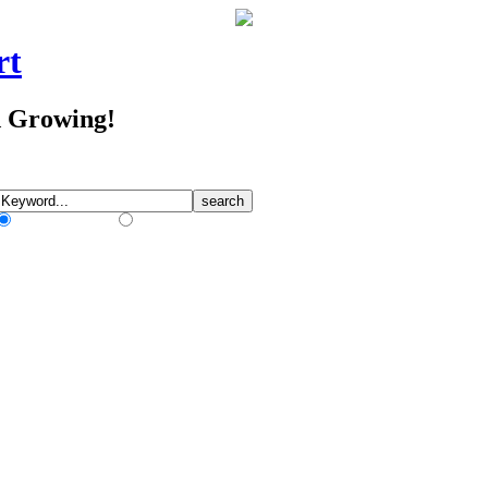
rt
d Growing!
Match Any Words
Match All Words