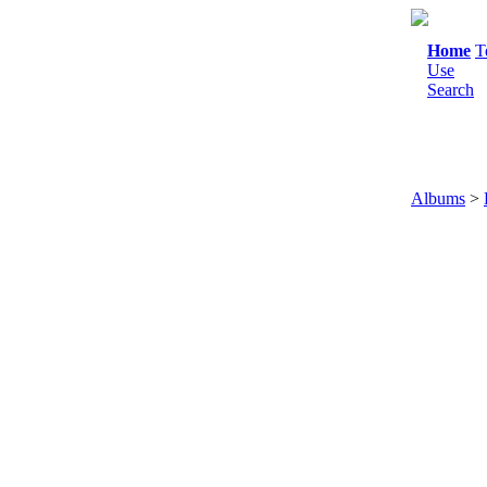
Home
T
Use
Search
Albums
>