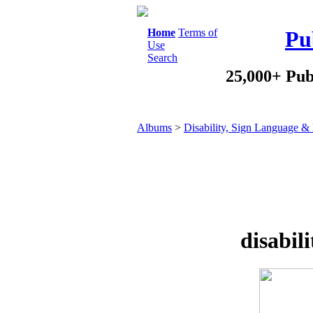
Home
Terms of
Pu
Use
Search
25,000+ Pub
Albums
>
Disability, Sign Language & 
disabili