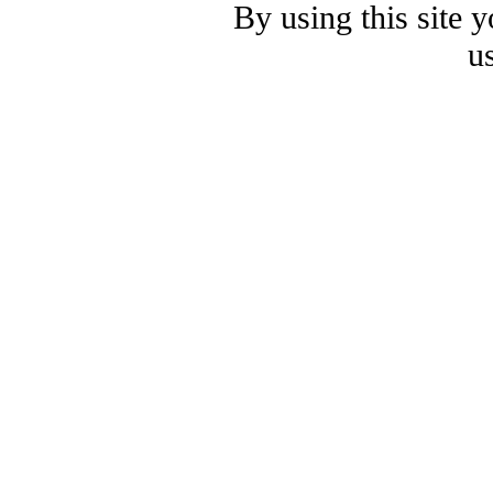
By using this site 
u