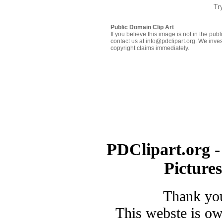
Tr
Public Domain Clip Art
If you believe this image is not in the pu
contact us at info@pdclipart.org. We inves
copyright claims immediately.
PDClipart.org -
Picture
Thank you
This webste is o