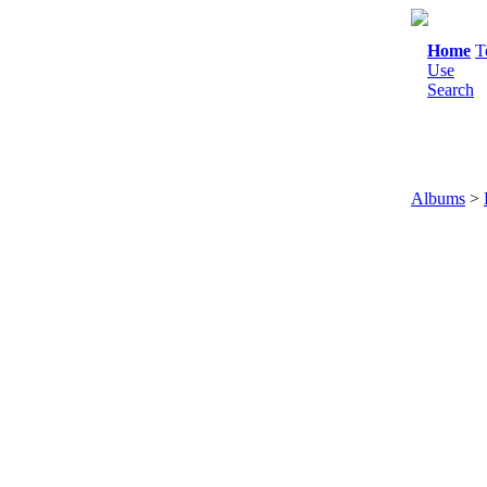
Home
T
Use
Search
Albums
>