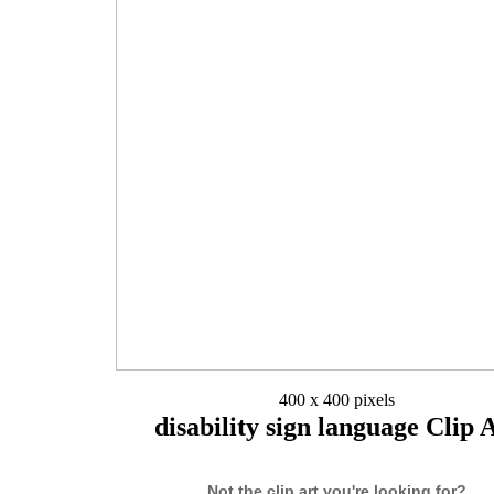
400 x 400 pixels
disability sign language Clip 
Not the clip art you're looking for?