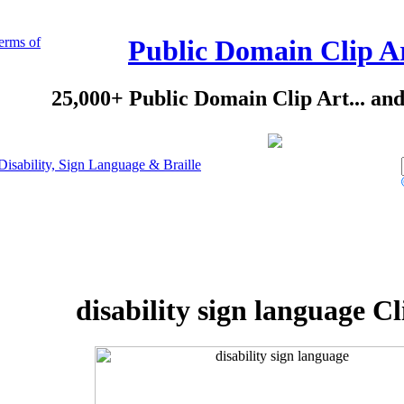
erms of
Public Domain Clip A
25,000+ Public Domain Clip Art... an
Disability, Sign Language & Braille
disability sign language Cl