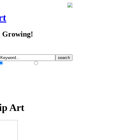
rt
d Growing!
Match Any Words
Match All Words
ip Art