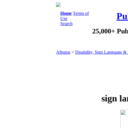
Home
Terms of
Pu
Use
Search
25,000+ Pub
Albums
>
Disability, Sign Language & 
sign l