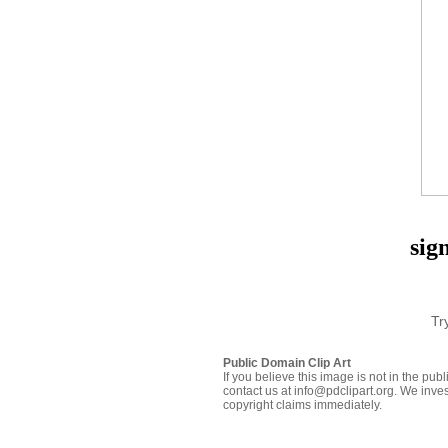
sig
Tr
Public Domain Clip Art
If you believe this image is not in the pu
contact us at info@pdclipart.org. We inves
copyright claims immediately.