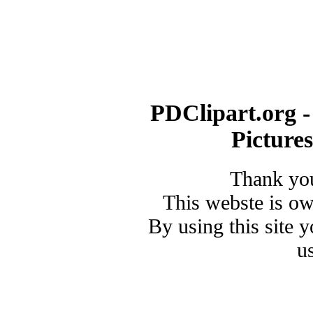
PDClipart.org -
Picture
Thank you
This webste is o
By using this site 
u