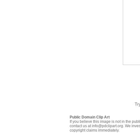
Tr
Public Domain Clip Art
If you believe this image is not in the pu
contact us at info@pdclipart.org. We inves
copyright claims immediately.