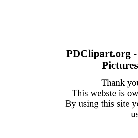
PDClipart.org -
Picture
Thank you
This webste is o
By using this site 
u