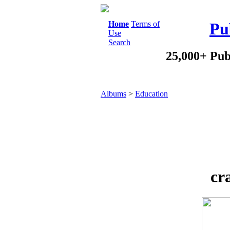
Home
Terms of
Pu
Use
Search
25,000+ Pub
Albums
>
Education
cr