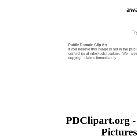
awa
Tr
Public Domain Clip Art
If you believe this image is not in the pu
contact us at info@pdclipart.org. We inves
copyright claims immediately.
PDClipart.org -
Picture