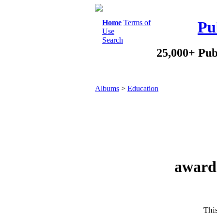
Home
Terms of
Pu
Use
Search
25,000+ Pub
Albums
>
Education
award 
This