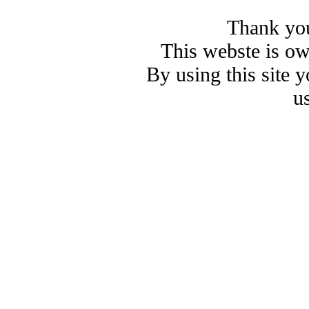
Thank you
This webste is o
By using this site 
u