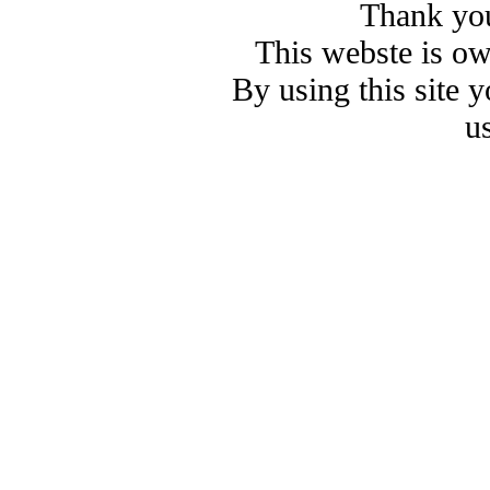
Thank you
This webste is o
By using this site 
u