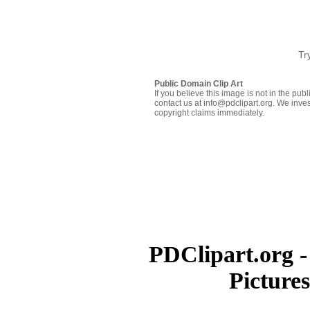
Tr
Public Domain Clip Art
If you believe this image is not in the pu
contact us at info@pdclipart.org. We inves
copyright claims immediately.
PDClipart.org -
Picture