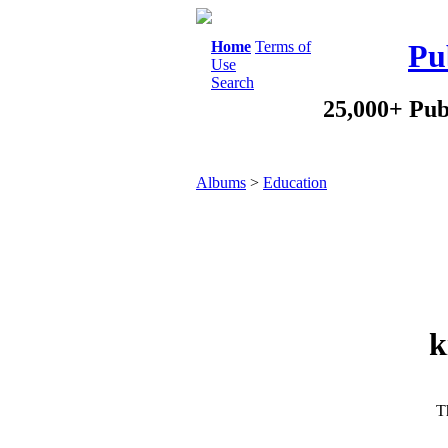
Home
Terms of
Pu
Use
Search
25,000+ Pub
Albums
>
Education
k
Th