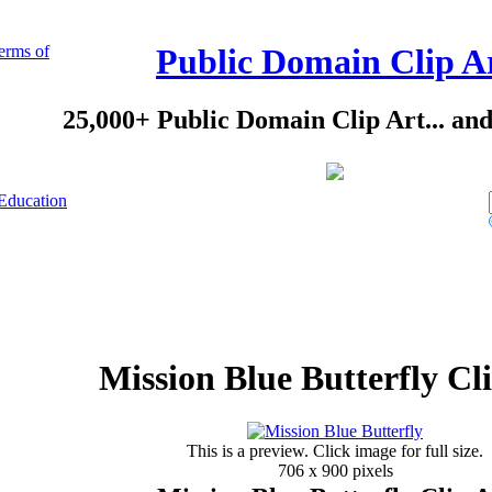
erms of
Public Domain Clip A
25,000+ Public Domain Clip Art... an
Education
Mission Blue Butterfly Cl
This is a preview. Click image for full size.
706 x 900 pixels