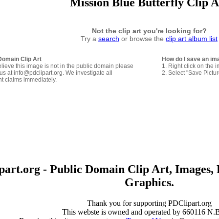
Mission Blue Butterfly Clip A
Not the clip art you're looking for?
Try a
search
or browse the
clip art album list
Domain Clip Art
How do I save an im
elieve this image is not in the public domain please
1. Right click on the 
us at info@pdclipart.org. We investigate all
2. Select "Save Pictu
ht claims immediately.
art.org - Public Domain Clip Art, Images, 
Graphics.
Thank you for supporting PDClipart.org
This webste is owned and operated by 660116 N.B