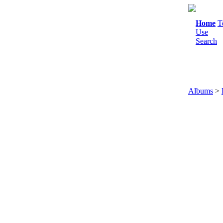
Home
T
Use
Search
Albums
>