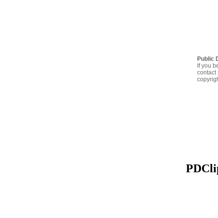
Public 
If you b
contact 
copyrig
PDClip