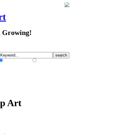
rt
d Growing!
Match Any Words
Match All Words
ip Art