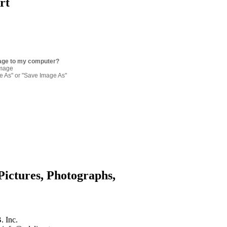
rt
age to my computer?
image
re As" or "Save Image As"
Pictures, Photographs,
. Inc.