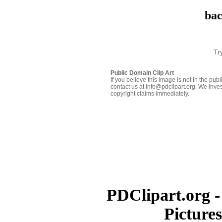
bac
Tr
Public Domain Clip Art
If you believe this image is not in the pu
contact us at info@pdclipart.org. We inves
copyright claims immediately.
PDClipart.org -
Picture