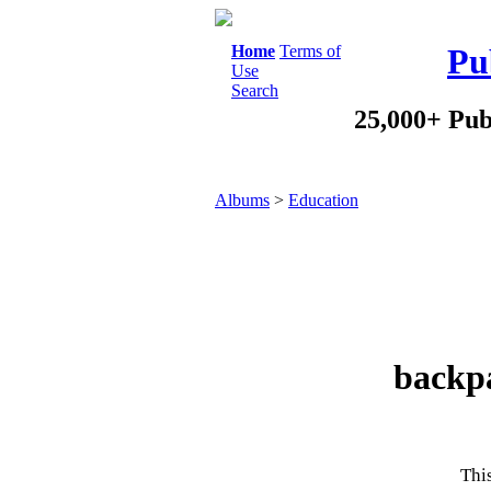
Home
Terms of
Pu
Use
Search
25,000+ Pub
Albums
>
Education
backpa
This