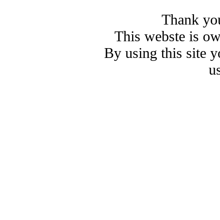
Thank you
This webste is o
By using this site 
u