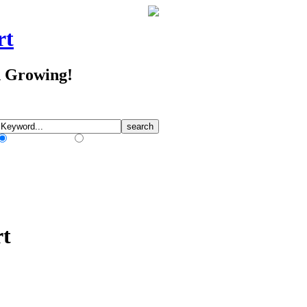
rt
d Growing!
Match Any Words
Match All Words
rt