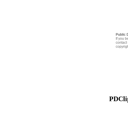
Public 
If you b
contact 
copyrig
PDClip