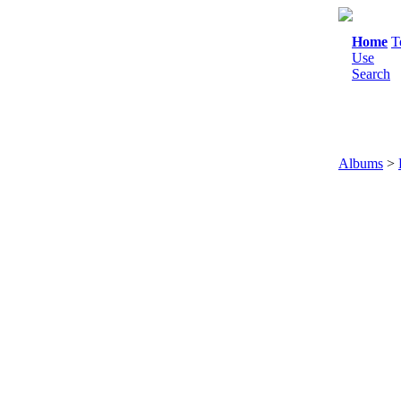
Home
T
Use
Search
Albums
>