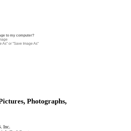
age to my computer?
image
re As" or "Save Image As"
Pictures, Photographs,
. Inc.