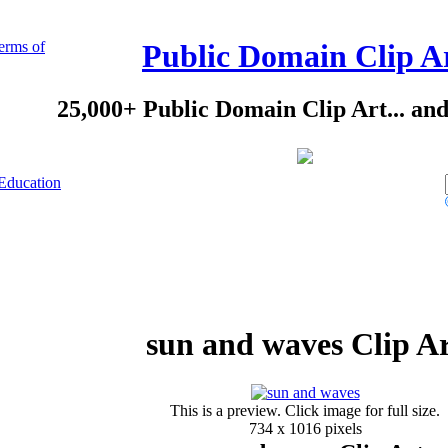
erms of
Public Domain Clip A
25,000+ Public Domain Clip Art... an
Education
sun and waves Clip A
This is a preview. Click image for full size.
734 x 1016 pixels