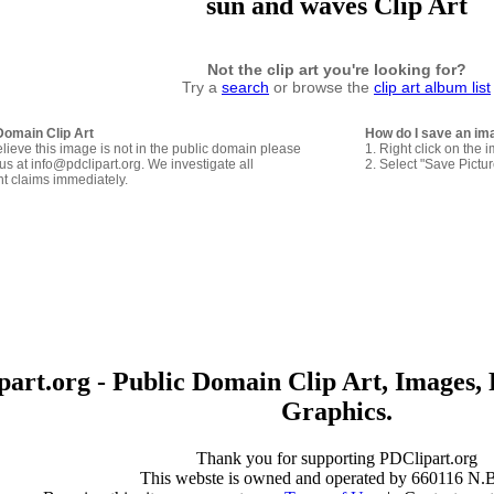
sun and waves Clip Art
Not the clip art you're looking for?
Try a
search
or browse the
clip art album list
Domain Clip Art
How do I save an im
elieve this image is not in the public domain please
1. Right click on the 
us at info@pdclipart.org. We investigate all
2. Select "Save Pictu
ht claims immediately.
art.org - Public Domain Clip Art, Images, 
Graphics.
Thank you for supporting PDClipart.org
This webste is owned and operated by 660116 N.B