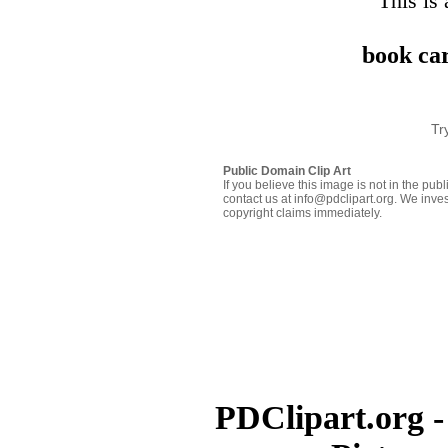
This is 
book car
Tr
Public Domain Clip Art
If you believe this image is not in the pu
contact us at info@pdclipart.org. We inves
copyright claims immediately.
PDClipart.org -