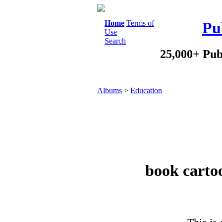
Home
Terms of
Pu
Use
Search
25,000+ Pub
Albums
>
Education
book carto