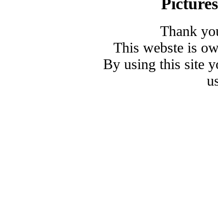
Picture
Thank you
This webste is o
By using this site 
u