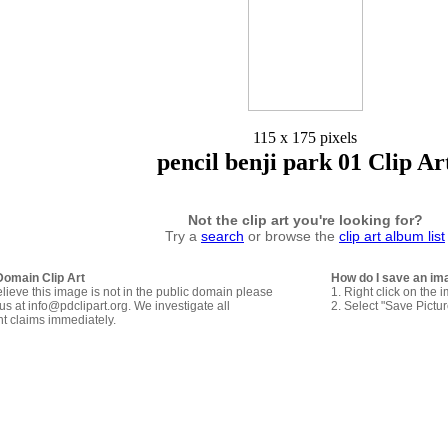
115 x 175 pixels
pencil benji park 01 Clip Ar
Not the clip art you're looking for?
Try a
search
or browse the
clip art album list
Domain Clip Art
How do I save an im
elieve this image is not in the public domain please
1. Right click on the 
us at info@pdclipart.org. We investigate all
2. Select "Save Pictu
ht claims immediately.