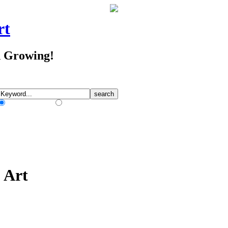
rt
d Growing!
Match Any Words
Match All Words
p Art