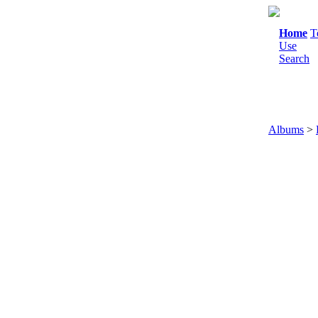
Home
T
Use
Search
Albums
>