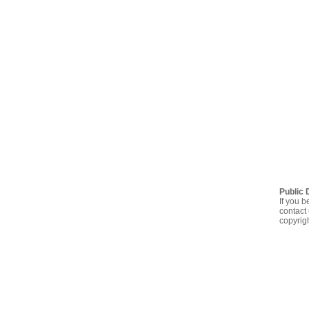
Public 
If you b
contact 
copyrig