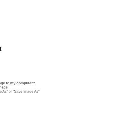
t
age to my computer?
image
re As" or "Save Image As"