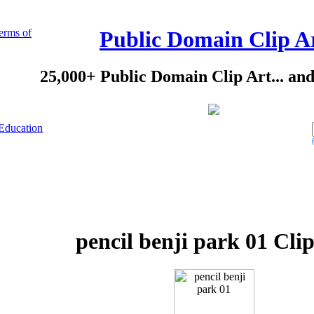
erms of
Public Domain Clip A
25,000+ Public Domain Clip Art... an
Education
pencil benji park 01 Cli