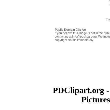
Tr
Public Domain Clip Art
If you believe this image is not in the pu
contact us at info@pdclipart.org. We inves
copyright claims immediately.
PDClipart.org -
Picture