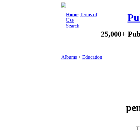
Home
Terms of
Pu
Use
Search
25,000+ Pub
Albums
>
Education
pen
Th