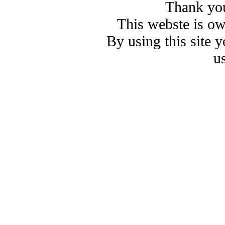
Thank you
This webste is o
By using this site 
u