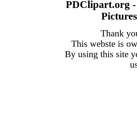
PDClipart.org -
Picture
Thank you
This webste is o
By using this site 
u