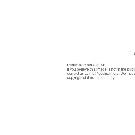
Tr
Public Domain Clip Art
If you believe this image is not in the pu
contact us at info@pdclipart.org. We inves
copyright claims immediately.