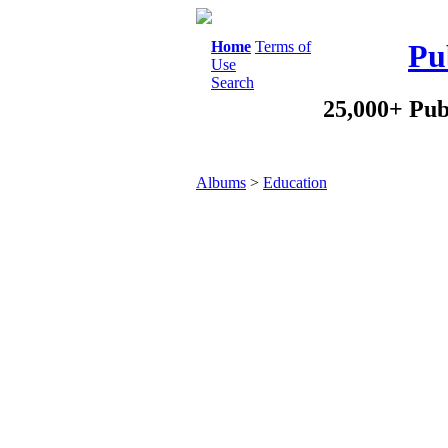
Home
Terms of
Pu
Use
Search
25,000+ Pub
Albums
>
Education