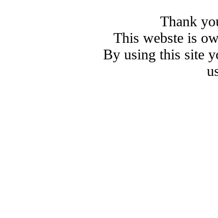
Thank you
This webste is o
By using this site 
u