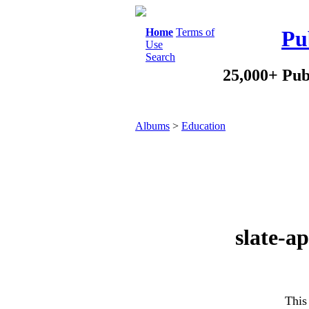
Home
Terms of
Pu
Use
Search
25,000+ Pub
Albums
>
Education
slate-a
This