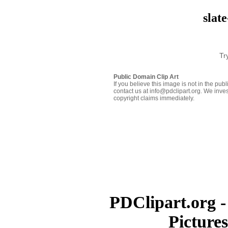
slat
Tr
Public Domain Clip Art
If you believe this image is not in the pu
contact us at info@pdclipart.org. We inves
copyright claims immediately.
PDClipart.org -
Picture