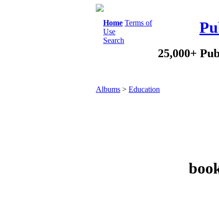
Home
Terms of
Pu
Use
Search
25,000+ Pub
Albums
>
Education
book