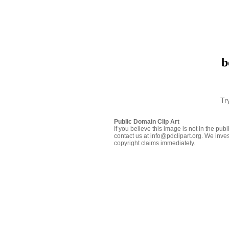
b
Tr
Public Domain Clip Art
If you believe this image is not in the pu
contact us at info@pdclipart.org. We inves
copyright claims immediately.