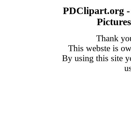
PDClipart.org -
Picture
Thank you
This webste is o
By using this site 
u