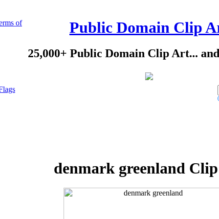
erms of
Public Domain Clip A
25,000+ Public Domain Clip Art... an
Flags
denmark greenland Clip