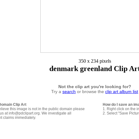
350 x 234 pixels
denmark greenland Clip Ar
Not the clip art you're looking for?
Try a
search
or browse the
clip art album list
Domain Clip Art
How do I save an im
elieve this image is not in the public domain please
1. Right click on the 
us at info@pdclipart.org. We investigate all
2. Select "Save Pictu
ht claims immediately.