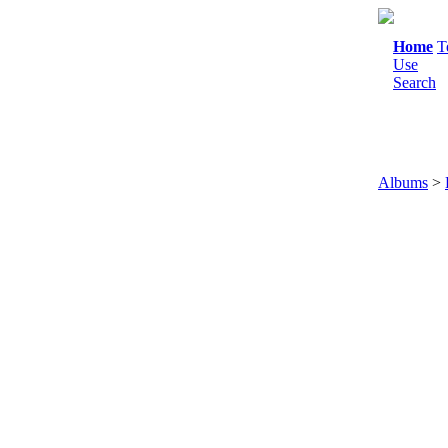
Home
T
Use
Search
Albums
>