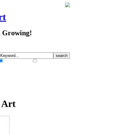
rt
d Growing!
Match Any Words
Match All Words
 Art