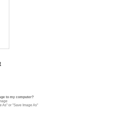
t
age to my computer?
image
re As" or "Save Image As"