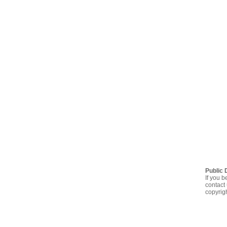
Public 
If you b
contact 
copyrig