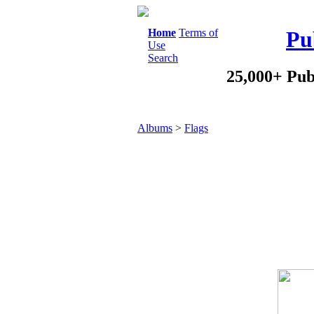
Home
Terms of
Pu
Use
Search
25,000+ Pub
Albums
>
Flags