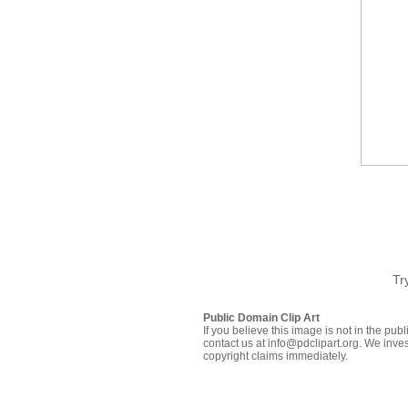
Tr
Public Domain Clip Art
If you believe this image is not in the pu
contact us at info@pdclipart.org. We inves
copyright claims immediately.