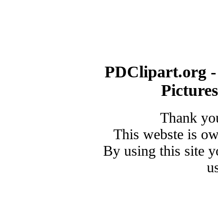
PDClipart.org -
Picture
Thank you
This webste is o
By using this site 
u