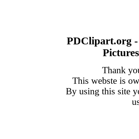
PDClipart.org -
Picture
Thank you
This webste is o
By using this site 
u