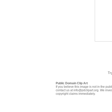
Tr
Public Domain Clip Art
If you believe this image is not in the pu
contact us at info@pdclipart.org. We inves
copyright claims immediately.