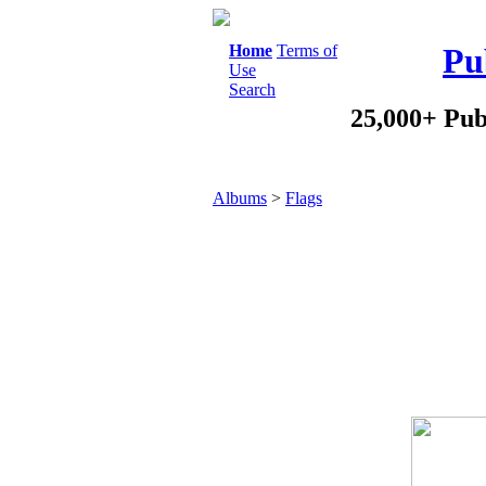
Home
Terms of
Pu
Use
Search
25,000+ Pub
Albums
>
Flags