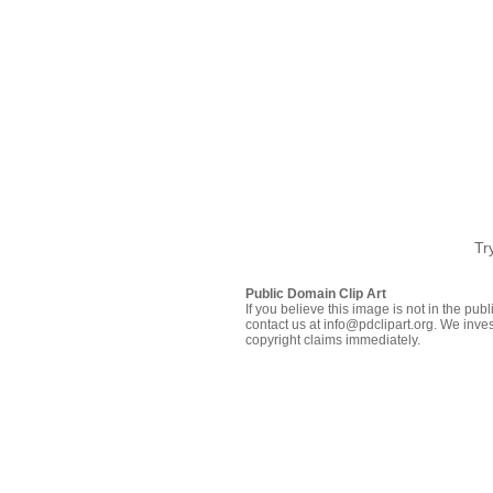
Tr
Public Domain Clip Art
If you believe this image is not in the pu
contact us at info@pdclipart.org. We inves
copyright claims immediately.