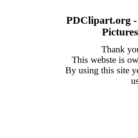
PDClipart.org -
Picture
Thank you
This webste is o
By using this site 
u