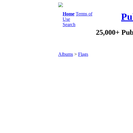
Home
Terms of
Pu
Use
Search
25,000+ Pub
Albums
>
Flags