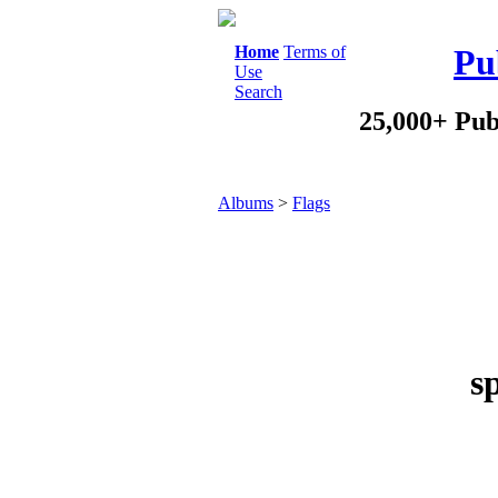
Home
Terms of
Pu
Use
Search
25,000+ Pub
Albums
>
Flags
s