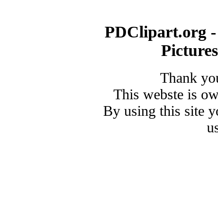
PDClipart.org -
Picture
Thank you
This webste is o
By using this site 
u