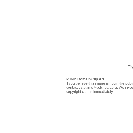
Tr
Public Domain Clip Art
If you believe this image is not in the pu
contact us at info@pdclipart.org. We inves
copyright claims immediately.