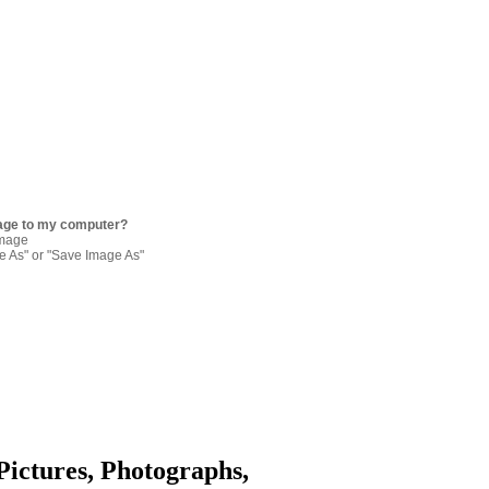
age to my computer?
image
re As" or "Save Image As"
Pictures, Photographs,