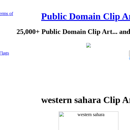
erms of
Public Domain Clip A
25,000+ Public Domain Clip Art... an
Flags
western sahara Clip A