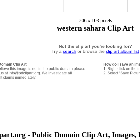
206 x 103 pixels
western sahara Clip Art
Not the clip art you're looking for?
Try a
search
or browse the
clip art album list
Domain Clip Art
How do I save an im
elieve this image is not in the public domain please
1. Right click on the 
us at info@pdclipart.org. We investigate all
2. Select "Save Pictu
ht claims immediately.
art.org - Public Domain Clip Art, Images, 