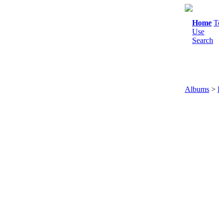
Home
T
Use
Search
Albums
>