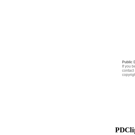
Public 
If you b
contact 
copyrig
PDClip