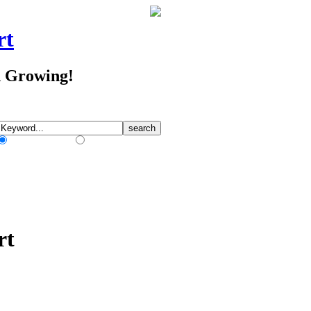
rt
d Growing!
Match Any Words
Match All Words
rt