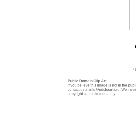
Tr
Public Domain Clip Art
If you believe this image is not in the pu
contact us at info@pdclipart.org. We inves
copyright claims immediately.