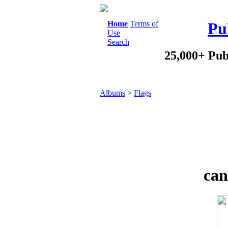
Home
Terms of
Pu
Use
Search
25,000+ Pub
Albums
>
Flags
can