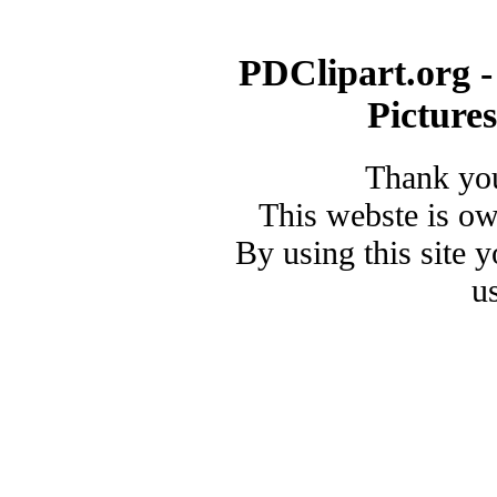
PDClipart.org -
Picture
Thank you
This webste is o
By using this site 
u