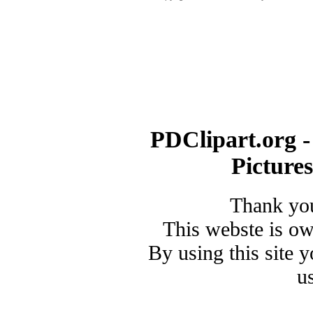
PDClipart.org -
Picture
Thank you
This webste is o
By using this site 
u