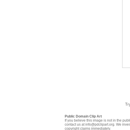
Tr
Public Domain Clip Art
If you believe this image is not in the pu
contact us at info@pdclipart.org. We inves
copyright claims immediately.