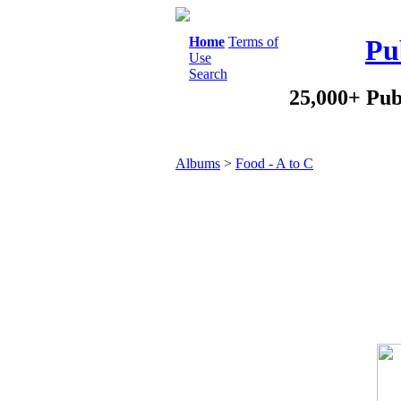
Home
Terms of
Pu
Use
Search
25,000+ Pub
Albums
>
Food - A to C