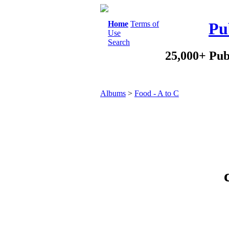
Home
Terms of
Pu
Use
Search
25,000+ Pub
Albums
>
Food - A to C