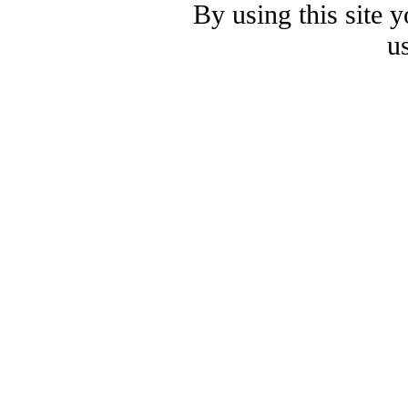
By using this site 
u