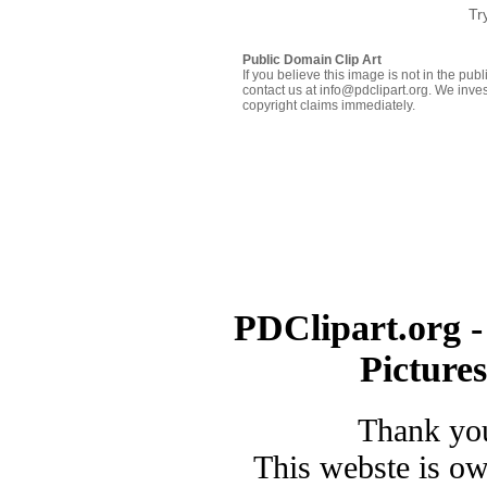
Tr
Public Domain Clip Art
If you believe this image is not in the pu
contact us at info@pdclipart.org. We inves
copyright claims immediately.
PDClipart.org -
Picture
Thank you
This webste is o