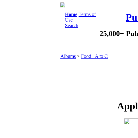
Home
Terms of
Pu
Use
Search
25,000+ Pub
Albums
>
Food - A to C
Appl