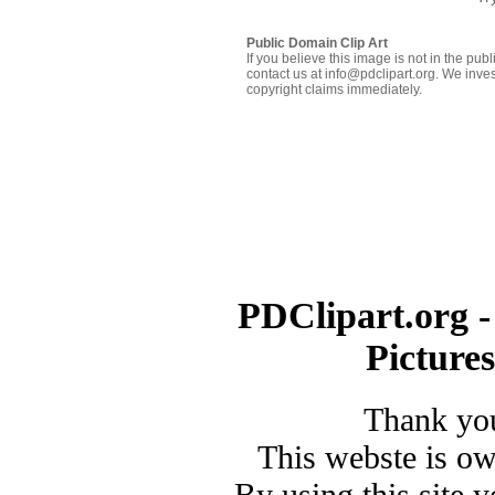
Public Domain Clip Art
If you believe this image is not in the pu
contact us at info@pdclipart.org. We inves
copyright claims immediately.
PDClipart.org -
Picture
Thank you
This webste is o
By using this site 