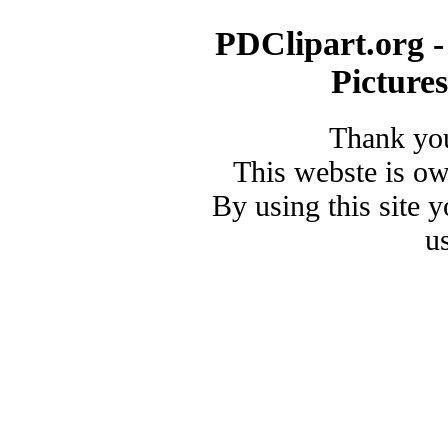
PDClipart.org -
Picture
Thank you
This webste is o
By using this site 
u