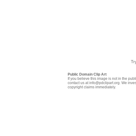
Tr
Public Domain Clip Art
If you believe this image is not in the pu
contact us at info@pdclipart.org. We inves
copyright claims immediately.