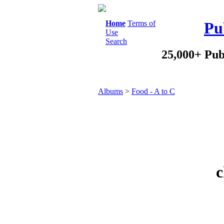
Home
Terms of
Pu
Use
Search
25,000+ Pub
Albums
>
Food - A to C
c