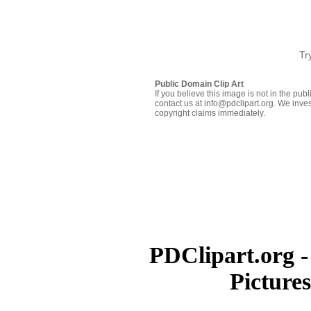
Tr
Public Domain Clip Art
If you believe this image is not in the pu
contact us at info@pdclipart.org. We inves
copyright claims immediately.
PDClipart.org -
Picture