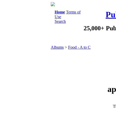
Home
Terms of
Pu
Use
Search
25,000+ Pub
Albums
>
Food - A to C
ap
Th