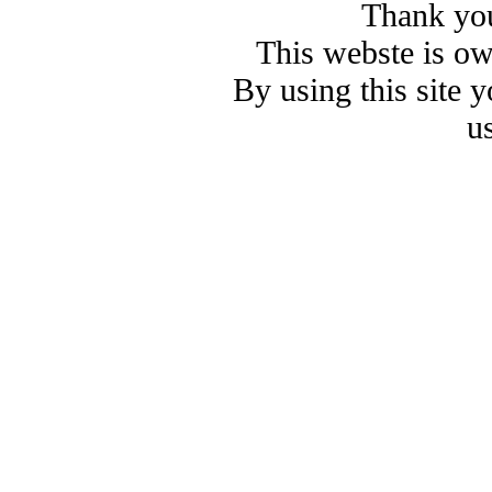
Thank you
This webste is o
By using this site 
u