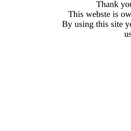
Thank you
This webste is o
By using this site 
u