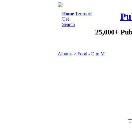
Home
Terms of
Pu
Use
Search
25,000+ Pub
Albums
>
Food - D to M
Th