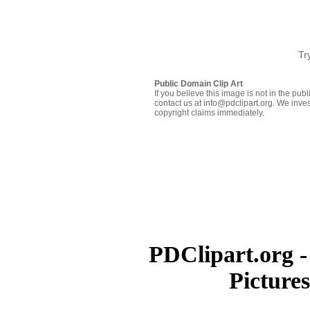
Tr
Public Domain Clip Art
If you believe this image is not in the pu
contact us at info@pdclipart.org. We inves
copyright claims immediately.
PDClipart.org -
Picture