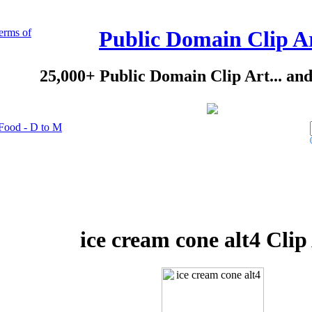
erms of
Public Domain Clip A
25,000+ Public Domain Clip Art... an
Food - D to M
ice cream cone alt4 Clip