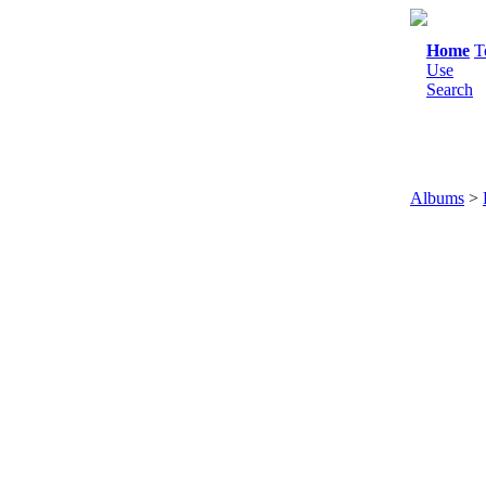
Home
T
Use
Search
Albums
>