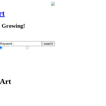
rt
d Growing!
Match Any Words
Match All Words
 Art