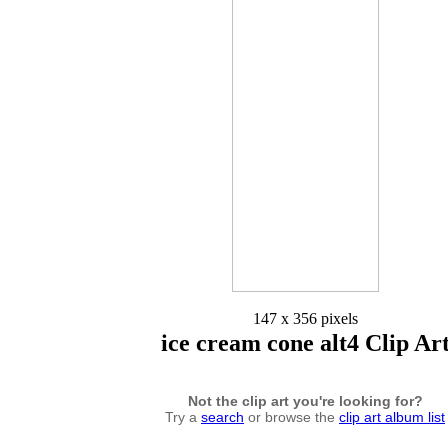
147 x 356 pixels
ice cream cone alt4 Clip Ar
Not the clip art you're looking for?
Try a
search
or browse the
clip art album list