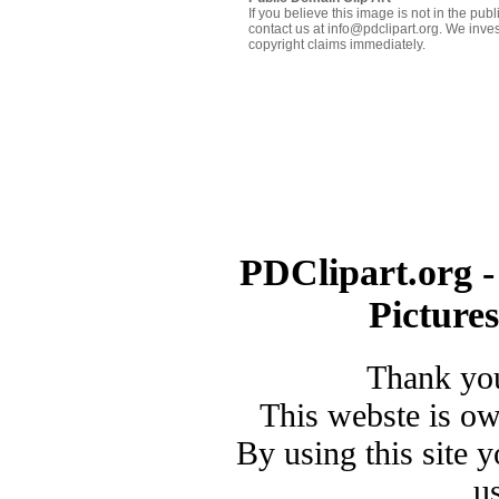
If you believe this image is not in the pu
contact us at info@pdclipart.org. We inves
copyright claims immediately.
PDClipart.org -
Picture
Thank you
This webste is o
By using this site 
u