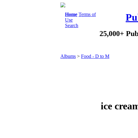
Home
Terms of
Pu
Use
Search
25,000+ Pub
Albums
>
Food - D to M
ice crea