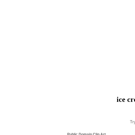
ice c
Tr
Public Domain Clip Art