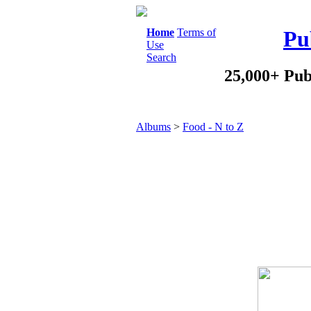
Home
Terms of
Pu
Use
Search
25,000+ Pub
Albums
>
Food - N to Z