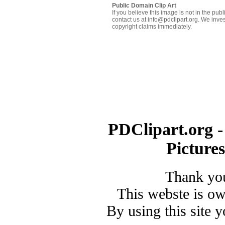
Public Domain Clip Art
If you believe this image is not in the pu
contact us at info@pdclipart.org. We inves
copyright claims immediately.
PDClipart.org -
Picture
Thank you
This webste is o
By using this site 