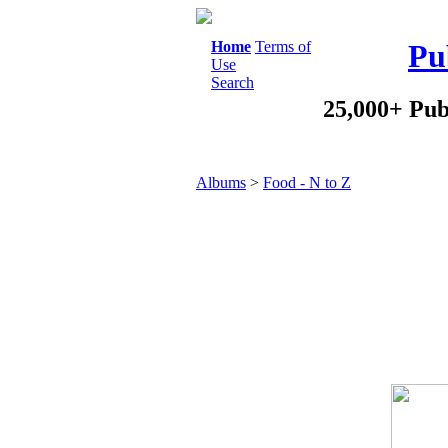
Home
Terms of
Pu
Use
Search
25,000+ Pub
Albums
>
Food - N to Z