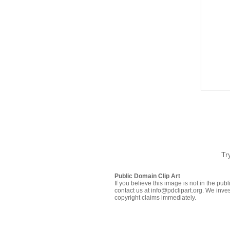
Tr
Public Domain Clip Art
If you believe this image is not in the pu
contact us at info@pdclipart.org. We inves
copyright claims immediately.