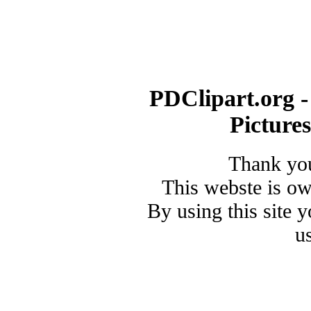
PDClipart.org -
Picture
Thank you
This webste is o
By using this site 
u