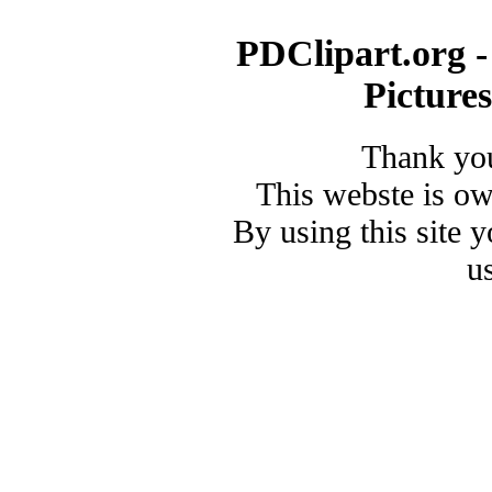
PDClipart.org -
Picture
Thank you
This webste is o
By using this site 
u