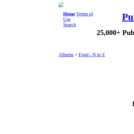
Home
Terms of
Pu
Use
Search
25,000+ Pub
Albums
>
Food - N to Z