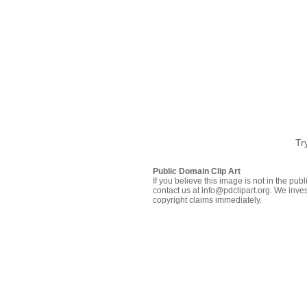
Tr
Public Domain Clip Art
If you believe this image is not in the pu
contact us at info@pdclipart.org. We inves
copyright claims immediately.