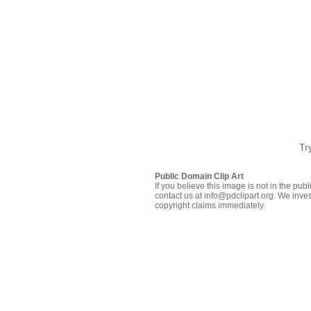
Tr
Public Domain Clip Art
If you believe this image is not in the pu
contact us at info@pdclipart.org. We inves
copyright claims immediately.