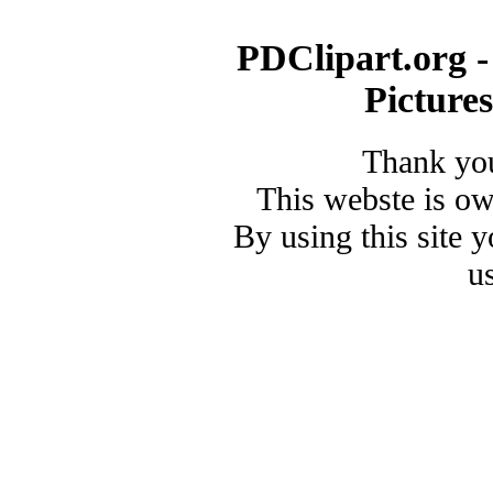
PDClipart.org -
Picture
Thank you
This webste is o
By using this site 
u