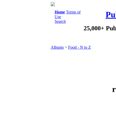
Home
Terms of
Pu
Use
Search
25,000+ Pub
Albums
>
Food - N to Z
r