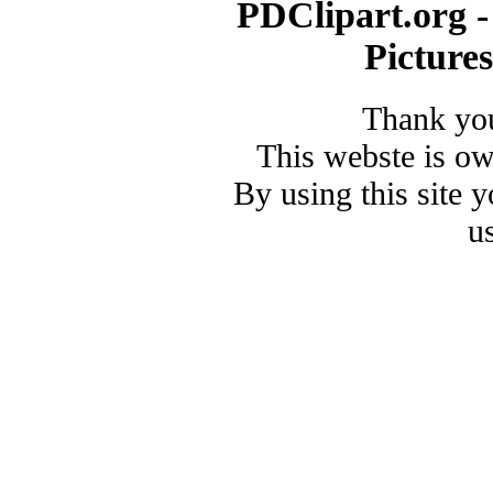
PDClipart.org -
Picture
Thank you
This webste is o
By using this site 
u