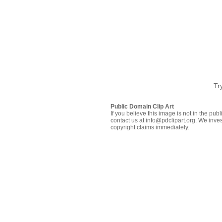
Tr
Public Domain Clip Art
If you believe this image is not in the pu
contact us at info@pdclipart.org. We inves
copyright claims immediately.