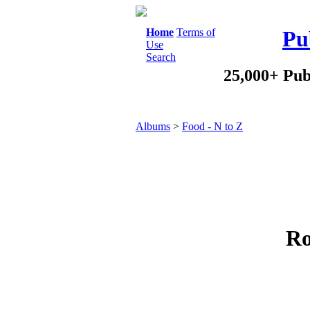
Home
Terms of
Pu
Use
Search
25,000+ Pub
Albums
>
Food - N to Z
Ro