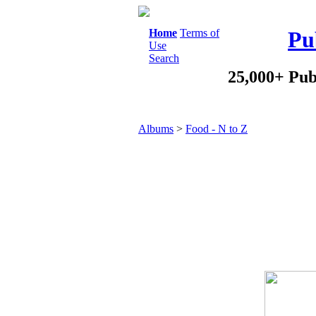
Home
Terms of
Pu
Use
Search
25,000+ Pub
Albums
>
Food - N to Z