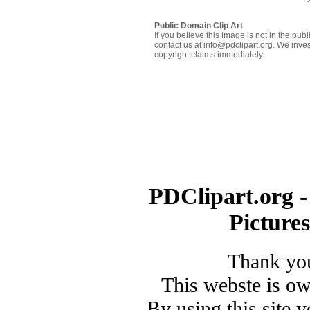
Public Domain Clip Art
If you believe this image is not in the pu
contact us at info@pdclipart.org. We inves
copyright claims immediately.
PDClipart.org -
Picture
Thank you
This webste is o
By using this site 