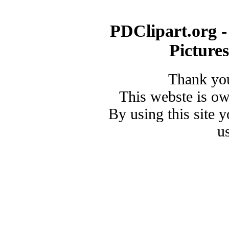
PDClipart.org -
Picture
Thank you
This webste is o
By using this site 
u