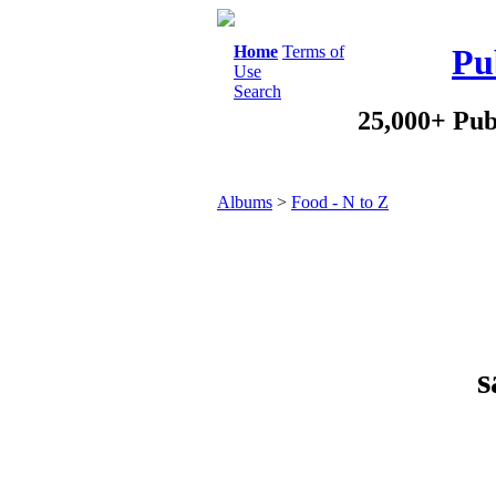
Home
Terms of
Pu
Use
Search
25,000+ Pub
Albums
>
Food - N to Z
s