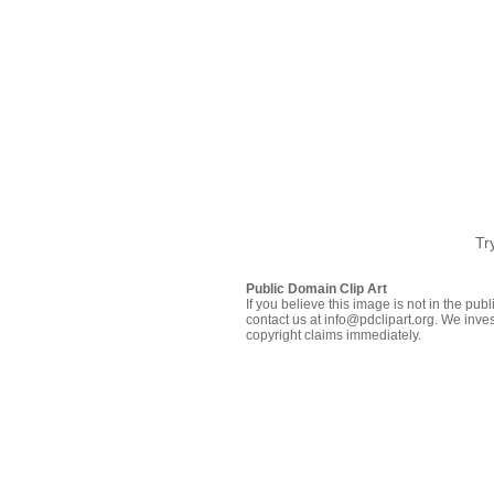
Tr
Public Domain Clip Art
If you believe this image is not in the pu
contact us at info@pdclipart.org. We inves
copyright claims immediately.