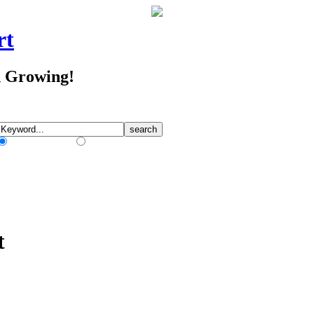
rt
d Growing!
Match Any Words
Match All Words
t