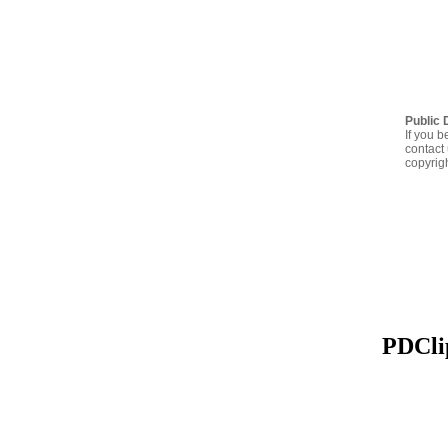
Public 
If you b
contact 
copyrig
PDClip