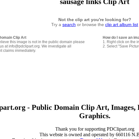
sausage links Clip Art
Not the clip art you're looking for?
Try a
search
or browse the
clip art album list
Domain Clip Art
How do I save an im
elieve this image is not in the public domain please
1. Right click on the 
us at info@pdclipart.org. We investigate all
2. Select "Save Pictu
ht claims immediately.
art.org - Public Domain Clip Art, Images, 
Graphics.
Thank you for supporting PDClipart.org
This webste is owned and operated by 660116 N.B