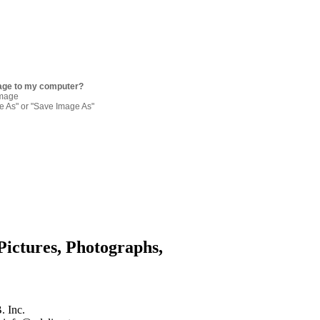
age to my computer?
image
re As" or "Save Image As"
Pictures, Photographs,
. Inc.