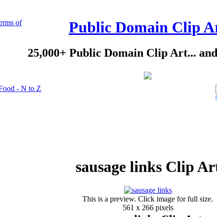
erms of
Public Domain Clip A
25,000+ Public Domain Clip Art... an
Food - N to Z
sausage links Clip Ar
This is a preview. Click image for full size.
561 x 266 pixels