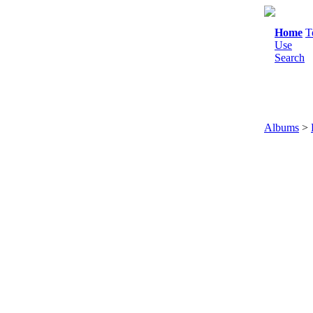
Home
T
Use
Search
Albums
>