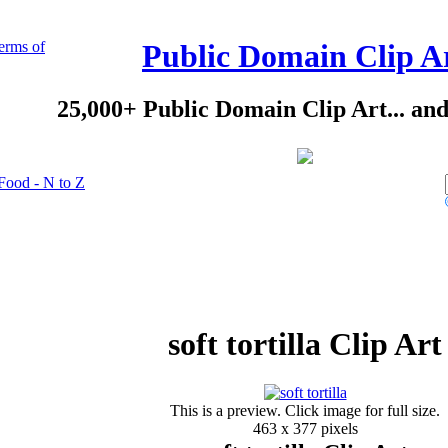
erms of
Public Domain Clip A
25,000+ Public Domain Clip Art... an
Food - N to Z
soft tortilla Clip Art
This is a preview. Click image for full size.
463 x 377 pixels