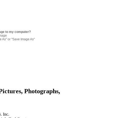
age to my computer?
image
re As" or "Save Image As"
Pictures, Photographs,
. Inc.