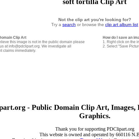
soft tortilla Clip Art
Not the clip art you're looking for?
Try a
search
or browse the
clip art album list
Domain Clip Art
How do I save an im
elieve this image is not in the public domain please
1. Right click on the 
us at info@pdclipart.org. We investigate all
2. Select "Save Pictu
ht claims immediately.
art.org - Public Domain Clip Art, Images, 
Graphics.
Thank you for supporting PDClipart.org
This webste is owned and operated by 660116 N.B