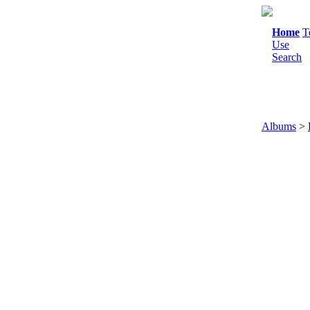
Home
T
Use
Search
Albums
>