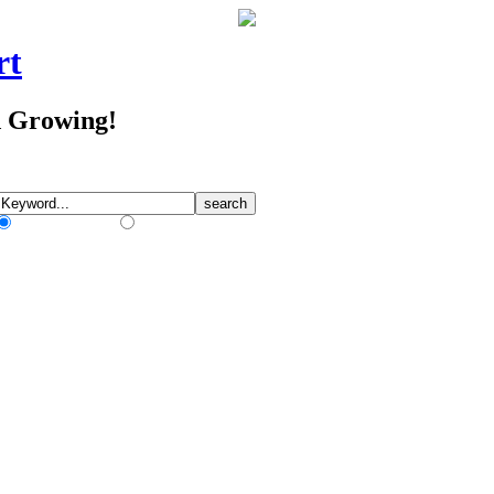
rt
d Growing!
Match Any Words
Match All Words