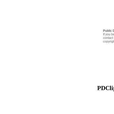
Public 
If you b
contact 
copyrig
PDClip