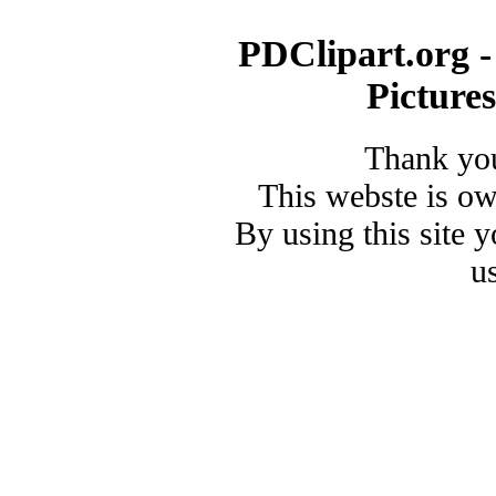
PDClipart.org -
Picture
Thank you
This webste is o
By using this site 
u