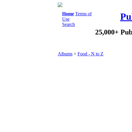
Home
Terms of
Pu
Use
Search
25,000+ Pub
Albums
>
Food - N to Z