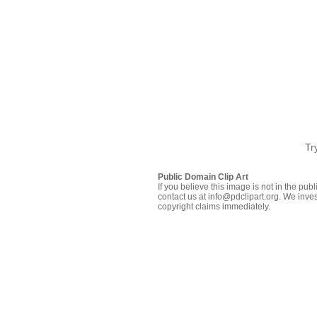
Tr
Public Domain Clip Art
If you believe this image is not in the pu
contact us at info@pdclipart.org. We inves
copyright claims immediately.