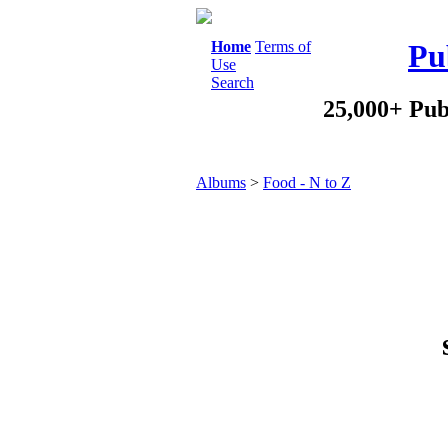
Home
Terms of
Pu
Use
Search
25,000+ Pub
Albums
>
Food - N to Z