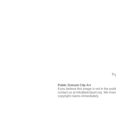
Tr
Public Domain Clip Art
If you believe this image is not in the pu
contact us at info@pdclipart.org. We inves
copyright claims immediately.