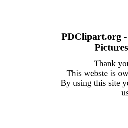
PDClipart.org -
Picture
Thank you
This webste is o
By using this site 
u