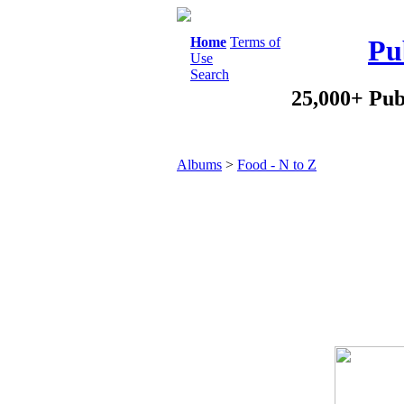
Home
Terms of
Pu
Use
Search
25,000+ Pub
Albums
>
Food - N to Z