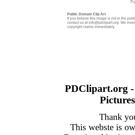
Tr
Public Domain Clip Art
If you believe this image is not in the pu
contact us at info@pdclipart.org. We inves
copyright claims immediately.
PDClipart.org -
Picture
Thank you
This webste is o