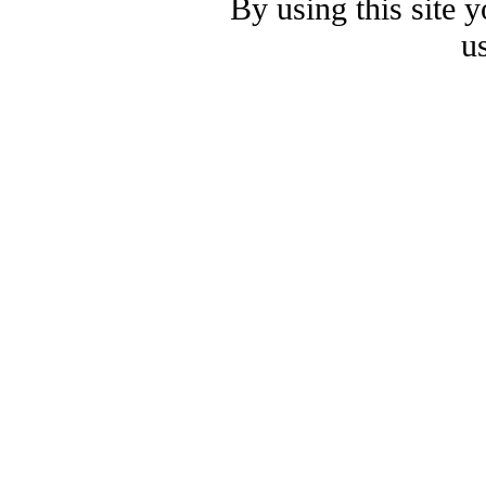
By using this site 
u