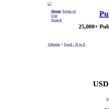
Home
Terms of
Pu
Use
Search
25,000+ Pub
Albums
>
Food - N to Z
USDA
Th