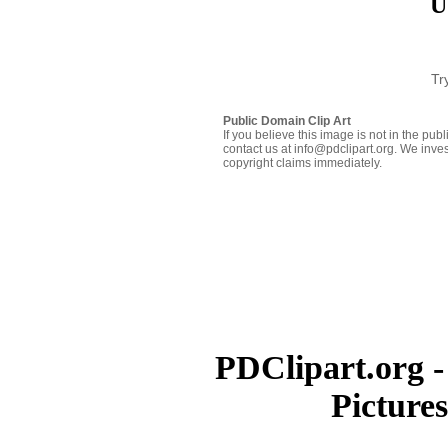
U
Tr
Public Domain Clip Art
If you believe this image is not in the pu
contact us at info@pdclipart.org. We inves
copyright claims immediately.
PDClipart.org -
Picture