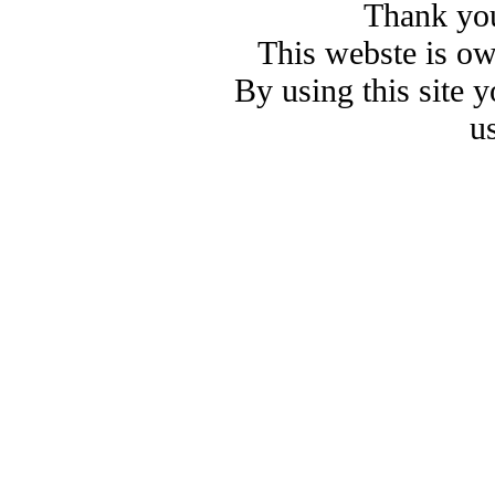
Thank you
This webste is o
By using this site 
u