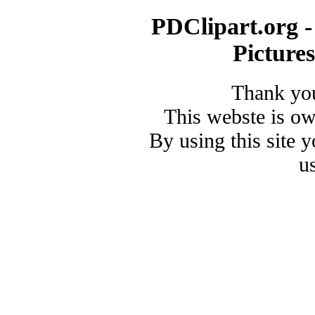
PDClipart.org -
Picture
Thank you
This webste is o
By using this site 
u