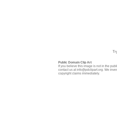
Tr
Public Domain Clip Art
If you believe this image is not in the pu
contact us at info@pdclipart.org. We inves
copyright claims immediately.