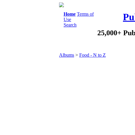
Home
Terms of
Pu
Use
Search
25,000+ Pub
Albums
>
Food - N to Z