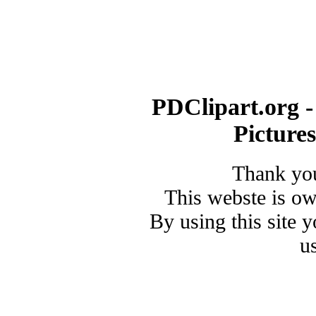
PDClipart.org -
Picture
Thank you
This webste is o
By using this site 
u