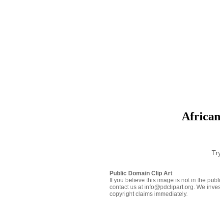
African
Tr
Public Domain Clip Art
If you believe this image is not in the pu
contact us at info@pdclipart.org. We inves
copyright claims immediately.