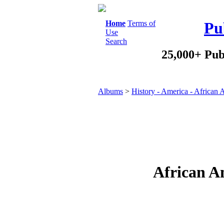
Home
Terms of
Pu
Use
Search
25,000+ Pub
Albums
>
History - America - African
African A