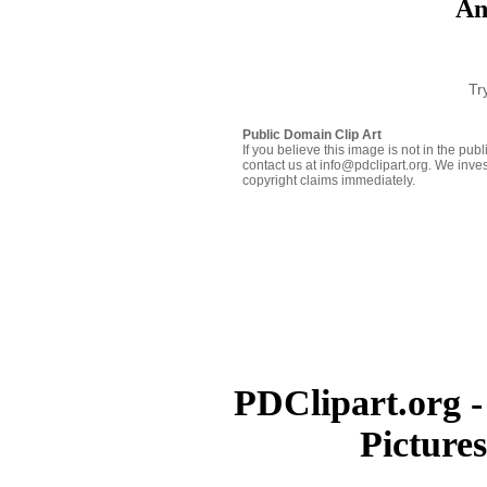
An
Tr
Public Domain Clip Art
If you believe this image is not in the pu
contact us at info@pdclipart.org. We inves
copyright claims immediately.
PDClipart.org -
Picture