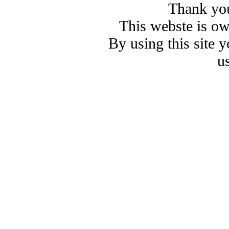
Thank you
This webste is o
By using this site 
u