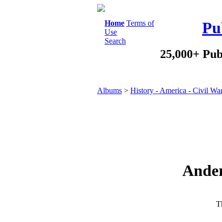
Home
Terms of
Pu
Use
Search
25,000+ Pub
Albums
>
History - America - Civil Wa
Ander
Th